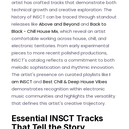
artist has crafted tracks that demonstrate both
technical growth and creative exploration. The
history of INSCT can be traced through standout
releases like
Above and Beyond
and
Back to
Black - Chill House Mix
, which reveal an artist
comfortable working across house, chill, and
electronic territories. From early experimental
pieces to more recent polished productions,
INSCT's catalog reflects a commitment to both
melodic sophistication and rhythmic innovation.
The artist's presence on curated playlists like
I
am INSCT
and
Best Chill & Deep House Vibes
demonstrates recognition within electronic
music communities and highlights the versatility
that defines this artist's creative trajectory.
Essential INSCT Tracks
That Tell the Story