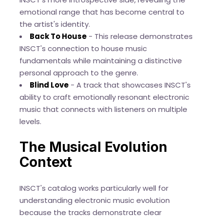
emotional range that has become central to
the artist's identity.
Back To House
- This release demonstrates
INSCT's connection to house music
fundamentals while maintaining a distinctive
personal approach to the genre.
Blind Love
- A track that showcases INSCT's
ability to craft emotionally resonant electronic
music that connects with listeners on multiple
levels.
The Musical Evolution
Context
INSCT's catalog works particularly well for
understanding electronic music evolution
because the tracks demonstrate clear