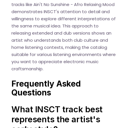
tracks like Ain't No Sunshine - Afro Relaxing Mood
demonstrates INSCT's attention to detail and
willingness to explore different interpretations of
the same musical idea. This approach to
releasing extended and dub versions shows an
artist who understands both club culture and
home listening contexts, making the catalog
suitable for various listening environments where
you want to appreciate electronic music
craftsmanship.
Frequently Asked
Questions
What INSCT track best
represents the artist's