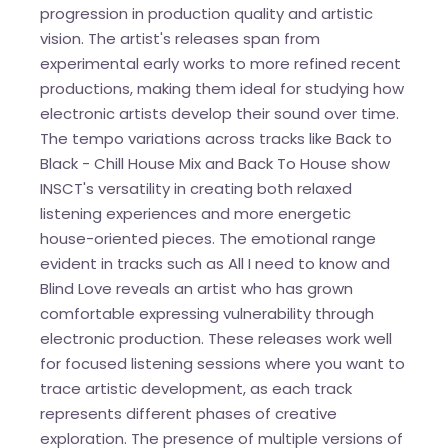
progression in production quality and artistic
vision. The artist's releases span from
experimental early works to more refined recent
productions, making them ideal for studying how
electronic artists develop their sound over time.
The tempo variations across tracks like Back to
Black - Chill House Mix and Back To House show
INSCT's versatility in creating both relaxed
listening experiences and more energetic
house-oriented pieces. The emotional range
evident in tracks such as All I need to know and
Blind Love reveals an artist who has grown
comfortable expressing vulnerability through
electronic production. These releases work well
for focused listening sessions where you want to
trace artistic development, as each track
represents different phases of creative
exploration. The presence of multiple versions of