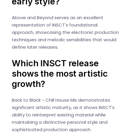
early style?
Above and Beyond serves as an excellent
representation of INSCT's foundational
approach, showcasing the electronic production
techniques and melodic sensibilities that would
define later releases.
Which INSCT release
shows the most artistic
growth?
Back to Black - Chill House Mix demonstrates
significant artistic maturity, as it shows INSCT's
ability to reinterpret existing material while
maintaining a distinctive personal style and
sophisticated production approach.