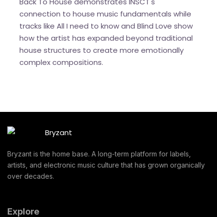
Back To House demonstrates INSCT's
connection to house music fundamentals while
tracks like All I need to know and Blind Love show
how the artist has expanded beyond traditional
house structures to create more emotionally
complex compositions.
Bryzant is the home base. A long-term platform for labels,
artists, and electronic music culture that has grown organically
over decades.
Explore